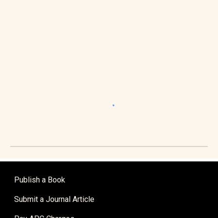
Publish a Book
Submit a Journal Article