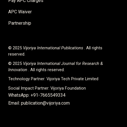
Pay APC Charges
APC Waiver
Partnership
© 2025
Vijoriya International
Publications
. All rights
reserved.
© 2025
Vijoriya International Journal for Research &
Innovation
. All rights reserved.
Technology Partner:
Vijoriya Tech Private Limited
Social Impact Partner:
Vijoriya Foundation
WhatsApp: +91-7665549334
Email: publication@vijoriya.com