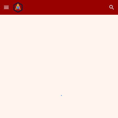
Skip to main content
Skip to navigation