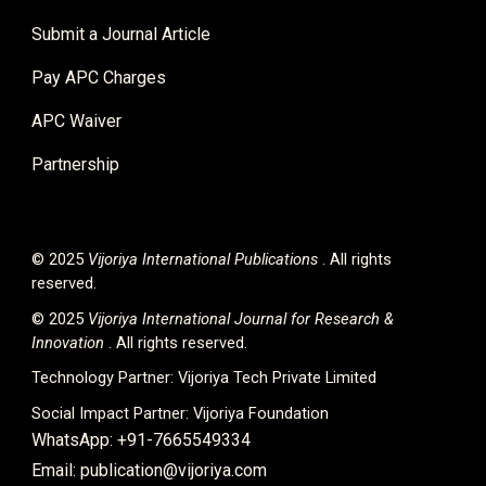
Submit a Journal Article
Pay APC Charges
APC Waiver
Partnership
© 2025
Vijoriya International
Publications
. All rights
reserved.
© 2025
Vijoriya International Journal for Research &
Innovation
. All rights reserved.
Technology Partner:
Vijoriya Tech Private Limited
Social Impact Partner:
Vijoriya Foundation
WhatsApp: +91-7665549334
Email: publication@vijoriya.com