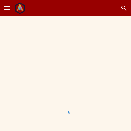
Skip to main content
Skip to navigation