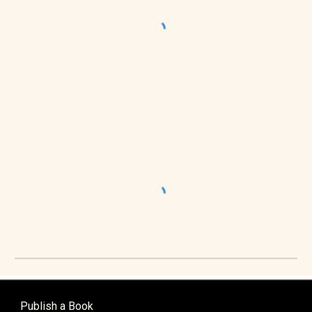
Publish a Book