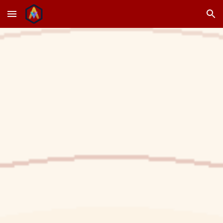
Skip to main content
Skip to navigation