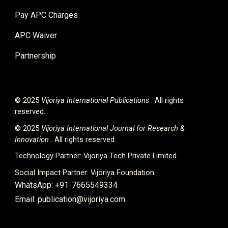
Pay APC Charges
APC Waiver
Partnership
© 2025
Vijoriya International
Publications
. All rights
reserved.
© 2025
Vijoriya International Journal for Research &
Innovation
. All rights reserved.
Technology Partner:
Vijoriya Tech Private Limited
Social Impact Partner:
Vijoriya Foundation
WhatsApp: +91-7665549334
Email: publication@vijoriya.com