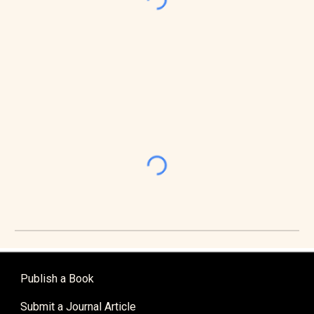
Publish a Book
Submit a Journal Article