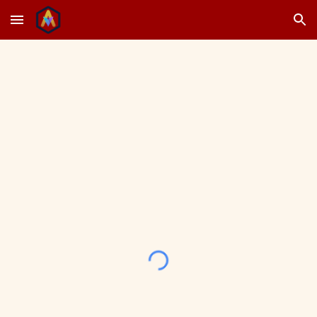
Skip to main content
Skip to navigation